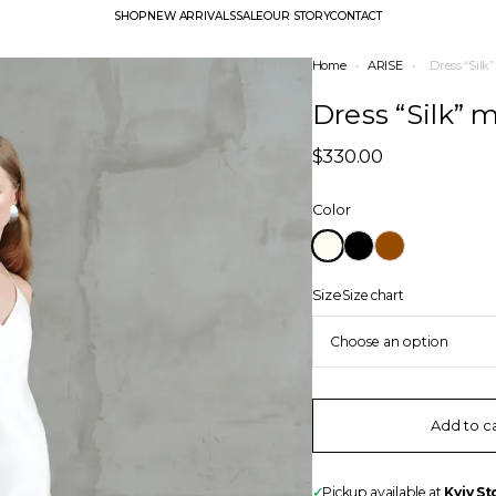
SHOP
NEW ARRIVALS
SALE
OUR STORY
CONTACT
Home
•
ARISE
•
Dress “Silk
Dress “Silk” 
$
330.00
Color
Size
Size chart
Add to c
✓
Pickup available at
Kyiv St