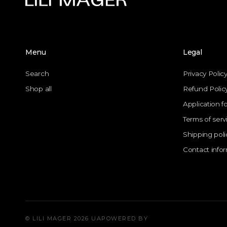
Menu
Legal
Search
Privacy Polic
Shop all
Refund Polic
Application f
Terms of serv
Shipping poli
Contact info
© LILI MAGER 2026 UA
POWERED BY