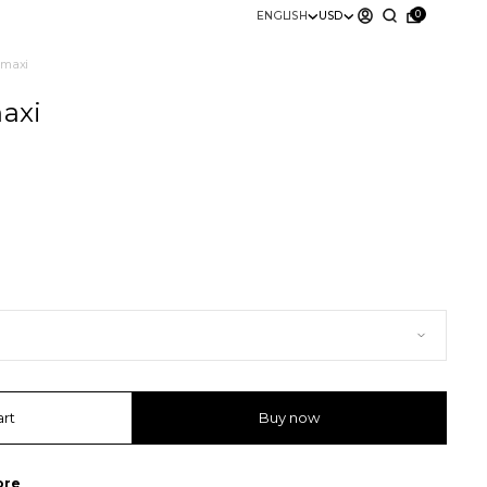
0
ENGLISH
USD
” maxi
maxi
art
Buy now
ore