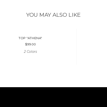
YOU MAY ALSO LIKE
TOP "ATHENA"
$
99.00
2 Colors