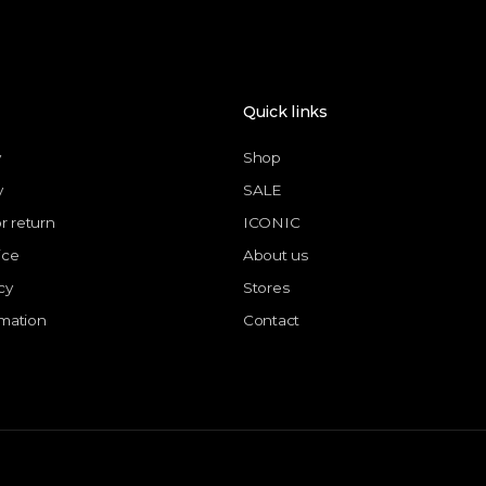
Quick links
y
Shop
y
SALE
or return
ICONIC
ice
About us
cy
Stores
rmation
Contact