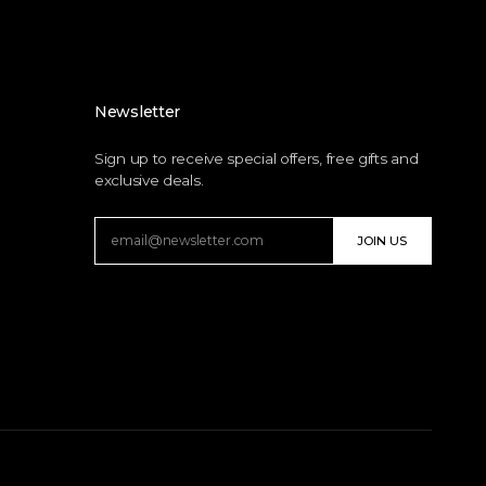
Newsletter
Sign up to receive special offers, free gifts and
exclusive deals.
JOIN US