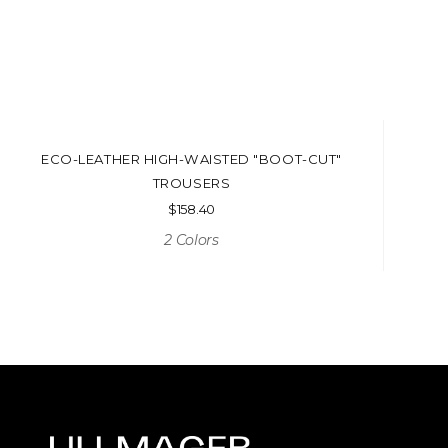
ECO-LEATHER HIGH-WAISTED "BOOT-CUT"
TROUSERS
$
158.40
2 Colors