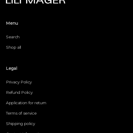
Menu
Search
Shop all
Legal
Privacy Policy
Refund Policy
Application for return
Terms of service
Shipping policy