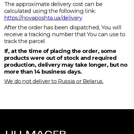
The approximate delivery cost can be
calculated using the following link:
https://novaposhta.ua/delivery
After the order has been dispatched, You will
receive a tracking number that You can use to
track the parcel.
If, at the time of placing the order, some
products were out of stock and required
production, delivery may take longer, but no
more than 14 business days.
We do not deliver to Russia or Belarus.