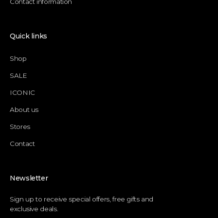
Contact information
Quick links
Shop
SALE
ICONIC
About us
Stores
Contact
Newsletter
Sign up to receive special offers, free gifts and
exclusive deals.