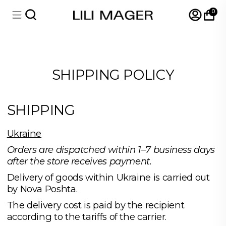
0
SHIPPING POLICY
SHIPPING
Ukraine
Orders are dispatched within 1–7 business days
after the store receives payment.
Delivery of goods within Ukraine is carried out
by Nova Poshta.
The delivery cost is paid by the recipient
according to the tariffs of the carrier.