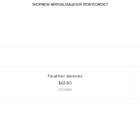
SHOP
NEW ARRIVALS
SALE
OUR STORY
CONTACT
Feather sleeves
$
63.80
2 Colors