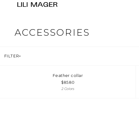
ACCESSORIES
FILTER
Feather collar
$
85.80
2 Colors