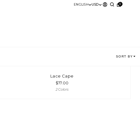
0
ENGLISH
USD
SORT BY
Lace Cape
$
77.00
2 Colors