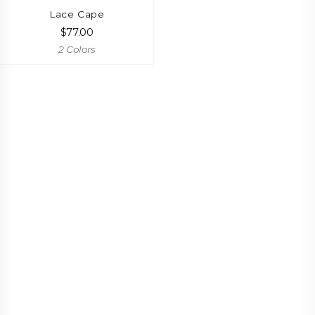
Lace Cape
$
77.00
2 Colors