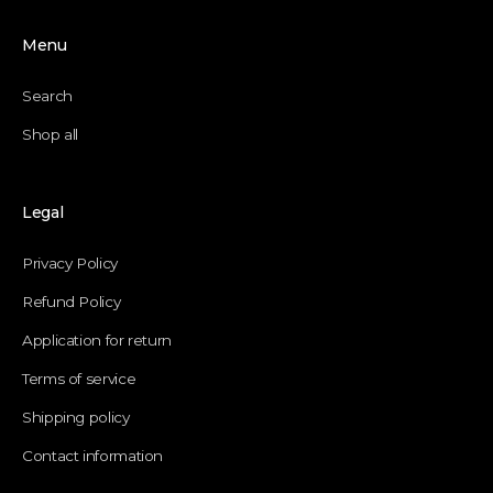
Menu
Search
Shop all
Legal
Privacy Policy
Refund Policy
Application for return
Terms of service
Shipping policy
Contact information