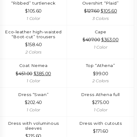
“Ribbed” turtleneck
Overshirt “Plaid”
$
105.60
$
127.60
Original
$
105.60
Current
price
price
1 Color
3 Colors
was:
is:
$127.60.
$105.60.
Eco-leather high-waisted
Cape
“Boot-cut” trousers
$
407.00
Original
$
363.00
Current
$
158.40
price
price
1 Color
was:
is:
2 Colors
$407.00.
$363.00.
Coat Nemea
Top “Athena”
$
451.00
Original
$
385.00
Current
$
99.00
price
price
1 Color
2 Colors
was:
is:
$451.00.
$385.00.
Dress “Swan”
Dress Athena full
$
202.40
$
275.00
1 Color
1 Color
Dress with voluminous
Dress with cutouts
sleeves
$
171.60
$
215.60