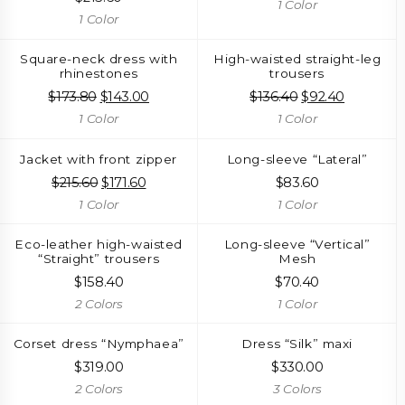
1 Color
1 Color
Square-neck dress with
High-waisted straight-leg
rhinestones
trousers
$
173.80
Original
$
143.00
Current
$
136.40
Original
$
92.40
Current
price
price
price
price
1 Color
1 Color
was:
is:
was:
is:
$173.80.
$143.00.
$136.40.
$92.40.
Jacket with front zipper
Long-sleeve “Lateral”
$
215.60
Original
$
171.60
Current
$
83.60
price
price
1 Color
1 Color
was:
is:
$215.60.
$171.60.
Eco-leather high-waisted
Long-sleeve “Vertical”
“Straight” trousers
Mesh
$
158.40
$
70.40
2 Colors
1 Color
Corset dress “Nymphaea”
Dress “Silk” maxi
$
319.00
$
330.00
2 Colors
3 Colors