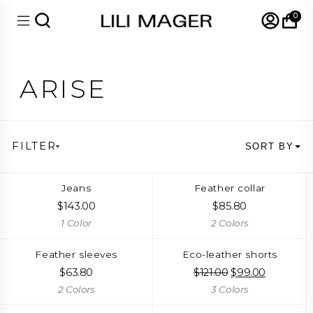
0
ARISE
FILTER
SORT BY
Jeans
Feather collar
$
143.00
$
85.80
1 Color
2 Colors
Feather sleeves
Eco-leather shorts
$
63.80
$
121.00
Original
$
99.00
Current
price
price
2 Colors
3 Colors
was:
is:
$121.00.
$99.00.