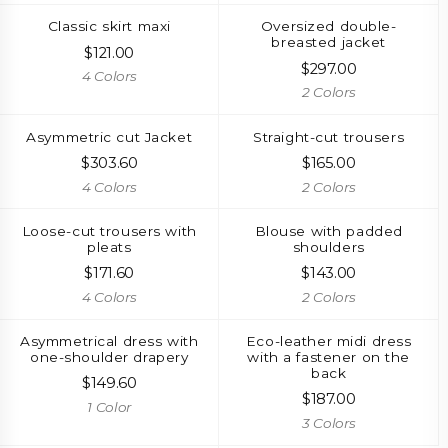
Classic skirt maxi
Oversized double-
breasted jacket
$
121.00
$
297.00
4 Colors
2 Colors
Asymmetric cut Jacket
Straight-cut trousers
$
303.60
$
165.00
4 Colors
2 Colors
Loose-cut trousers with
Blouse with padded
pleats
shoulders
$
171.60
$
143.00
4 Colors
2 Colors
Asymmetrical dress with
Eco-leather midi dress
one-shoulder drapery
with a fastener on the
back
$
149.60
$
187.00
1 Color
3 Colors