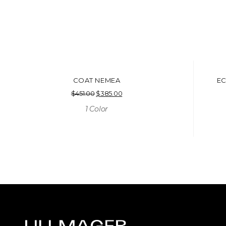
COAT NEMEA
EC
$
451.00
Original
$
385.00
Current
price
price
1 Color
was:
is:
$451.00.
$385.00.