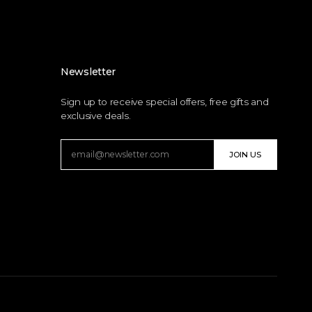
Newsletter
Sign up to receive special offers, free gifts and
exclusive deals.
JOIN US