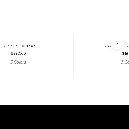
DRESS "SILK" MAXI
CORSET DR
$
330.00
$
18
3 Colors
3 Co