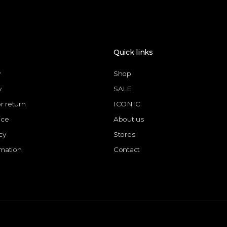
Quick links
y
Shop
y
SALE
or return
ICONIC
ice
About us
cy
Stores
rmation
Contact