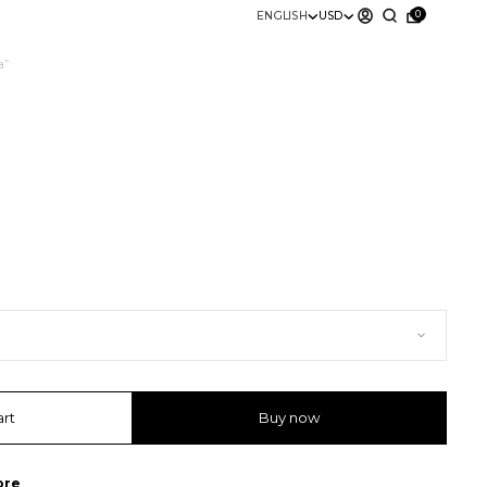
0
ENGLISH
USD
a”
art
Buy now
ore