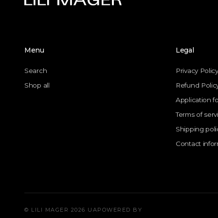
Menu
Legal
Search
Privacy Polic
Shop all
Refund Polic
Application f
Terms of serv
Shipping poli
Contact info
© LILI MAGER 2026 UA
POWERED BY