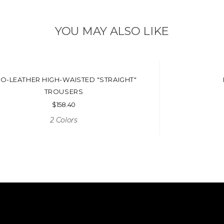
YOU MAY ALSO LIKE
O-LEATHER HIGH-WAISTED "STRAIGHT"
TROUSERS
$
158.40
2 Colors