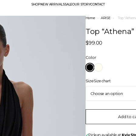
SHOP
NEW ARRIVALS
SALE
OUR STORY
CONTACT
Home
•
ARISE
•
Top “Athen
Top “Athena”
$
99.00
Color
Size
Size chart
Add to c
✓
Pickup available at
Kyiv St