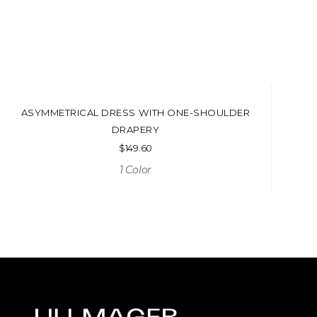
ASYMMETRICAL DRESS WITH ONE-SHOULDER
DRAPERY
$
149.60
1 Color