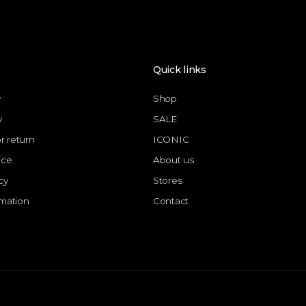
Quick links
y
Shop
y
SALE
or return
ICONIC
ice
About us
cy
Stores
rmation
Contact