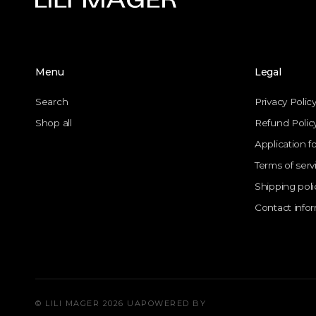
Menu
Legal
Search
Privacy Polic
Shop all
Refund Polic
Application f
Terms of serv
Shipping poli
Contact info
© LILI MAGER 2026 UA
POWERED BY