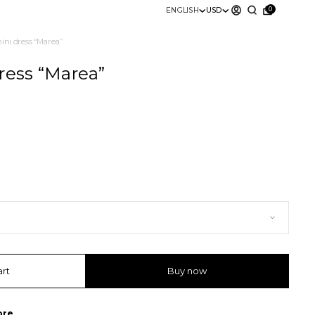
0
ENGLISH
USD
mini dress “Marea”
ress “Marea”
art
Buy now
ore