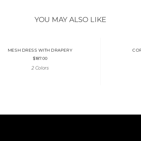
YOU MAY ALSO LIKE
MESH DRESS WITH DRAPERY
COR
$
187.00
2 Colors