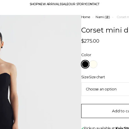
SHOP
NEW ARRIVALS
SALE
OUR STORY
CONTACT
Home
•
Nami (波)
•
Corset 
Corset mini d
$
275.00
Color
Size
Size chart
Add to c
✓
Pickup available at
Kyiv St