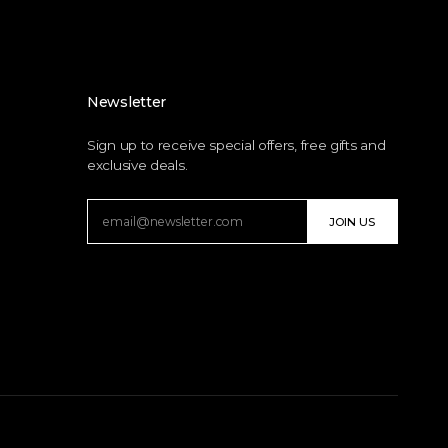
Newsletter
Sign up to receive special offers, free gifts and
exclusive deals.
JOIN US