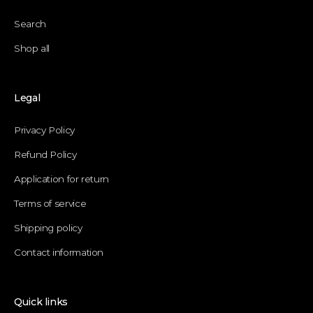
Search
Shop all
Legal
Privacy Policy
Refund Policy
Application for return
Terms of service
Shipping policy
Contact information
Quick links