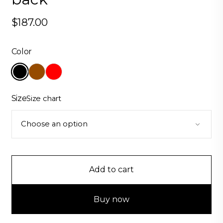
$
187.00
Color
Size
Size chart
Add to cart
Buy now