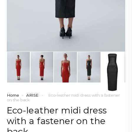
Home
•
ARISE
•
Eco-leather midi dress with a fastener
on the back
Eco-leather midi dress
with a fastener on the
back