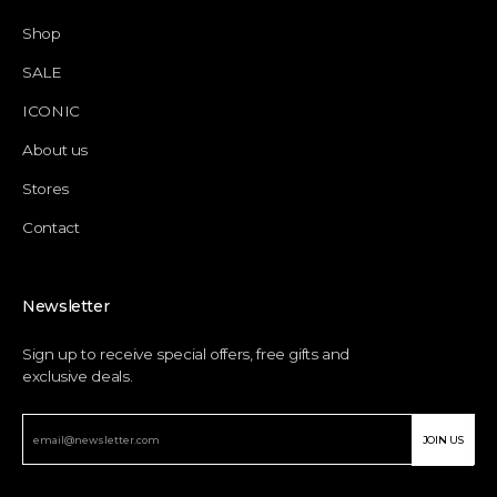
Shop
SALE
ICONIC
About us
Stores
Contact
Newsletter
Sign up to receive special offers, free gifts and
exclusive deals.
JOIN US