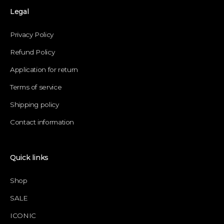
Legal
Privacy Policy
Refund Policy
Application for return
Terms of service
Shipping policy
Contact information
Quick links
Shop
SALE
ICONIC