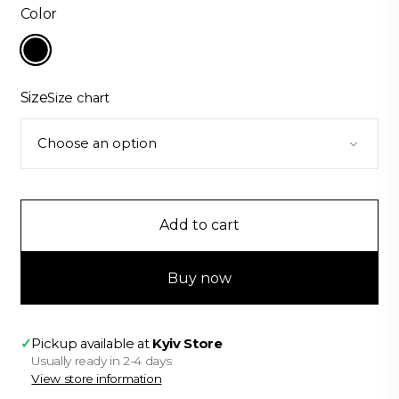
was:
is:
Color
$363.00.
$319.00.
Size
Size chart
Add to cart
Buy now
✓
Pickup available at
Kyiv Store
Usually ready in 2-4 days
View store information