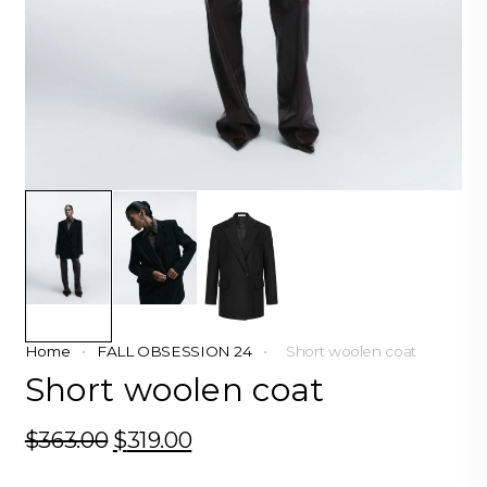
Home
•
FALL OBSESSION 24
•
Short woolen coat
Short woolen coat
$
363.00
Original
$
319.00
Current
price
price