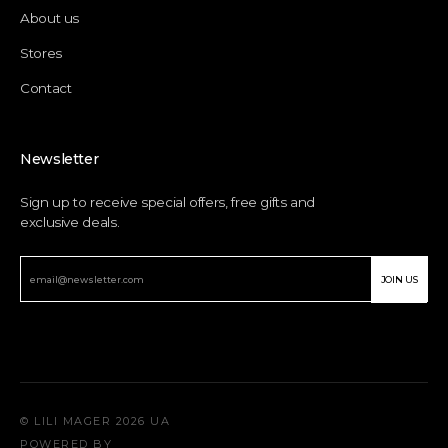
About us
Stores
Contact
Newsletter
Sign up to receive special offers, free gifts and
exclusive deals.
JOIN US
© LILI MAGER 2026 UA
POWERED BY