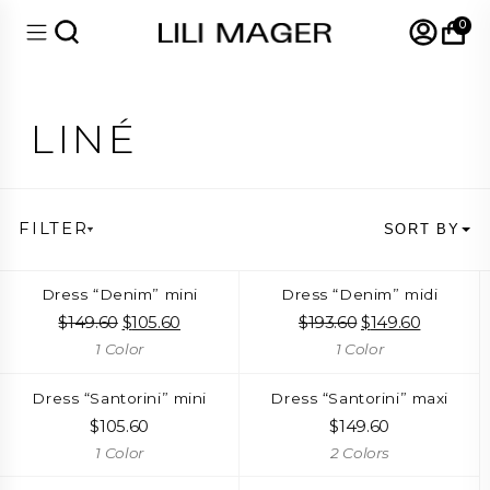
0
LINÉ
FILTER
SORT BY
Dress “Denim” mini
Dress “Denim” midi
$
149.60
Original
$
105.60
Current
$
193.60
Original
$
149.60
Current
price
price
price
price
1 Color
1 Color
was:
is:
was:
is:
$149.60.
$105.60.
$193.60.
$149.60.
Dress “Santorini” mini
Dress “Santorini” maxi
$
105.60
$
149.60
1 Color
2 Colors