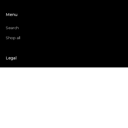
Menu
Search
Shop all
Legal
Privacy Policy
Refund Policy
Application for return
Terms of service
Shipping policy
Contact information