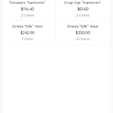
Trousers “Santorini”
Crop top “Santorini”
$
114.40
$
61.60
2 Colors
2 Colors
Dress “Silk” mini
Dress “Silk” maxi
$
242.00
$
330.00
1 Color
3 Colors