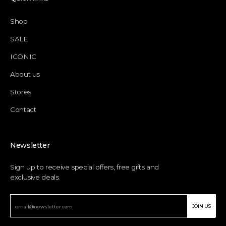
Shop
SALE
ICONIC
About us
Stores
Contact
Newsletter
Sign up to receive special offers, free gifts and
exclusive deals.
JOIN US