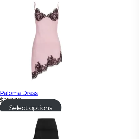
Paloma Dress
$
253.00
Select options