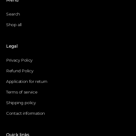
Menu
Search
Shop all
Legal
Privacy Policy
Refund Policy
Application for return
Terms of service
Shipping policy
Contact information
Quick links