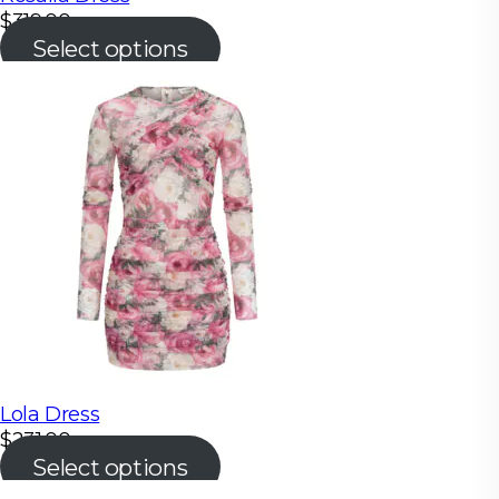
$
319.00
Select options
Lola Dress
$
231.00
Select options