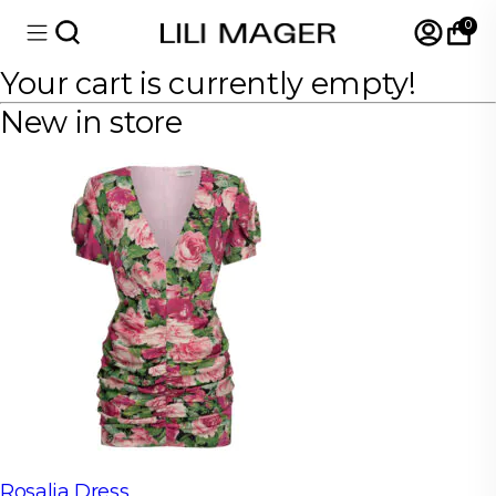
0
Your cart is currently empty!
New in store
Rosalia Dress