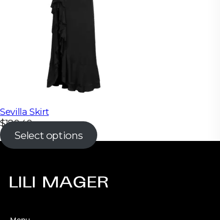
Sevilla Skirt
$
180.40
Select options