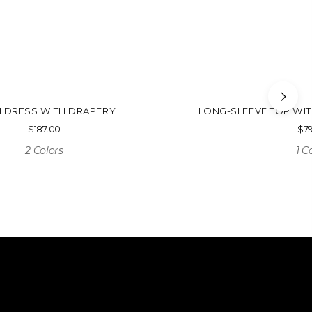
 DRESS WITH DRAPERY
LONG-SLEEVE TOP WI
$
187.00
$
7
2 Colors
1 C