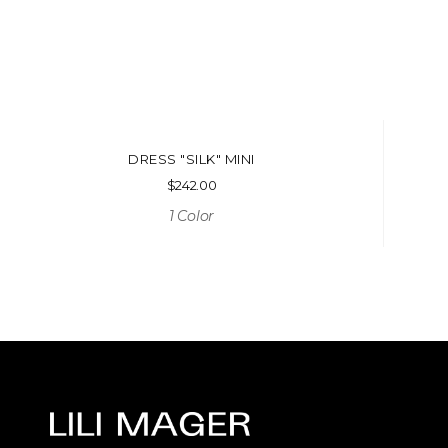
DRESS "SILK" MINI
$
242.00
1 Color