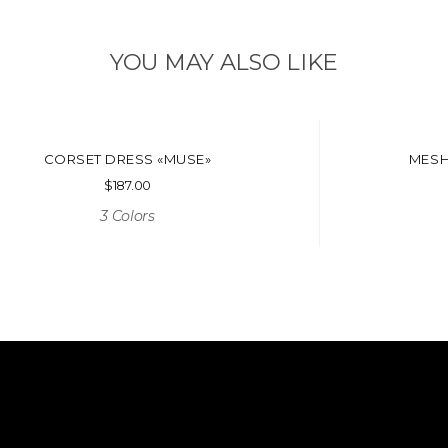
YOU MAY ALSO LIKE
CORSET DRESS «MUSE»
MESH
$
187.00
3 Colors