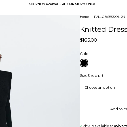
SHOP
NEW ARRIVALS
SALE
OUR STORY
CONTACT
Home
•
FALL OBSESSION 24
Knitted Dres
$
165.00
Color
Size
Size chart
Add to c
✓
Pickup available at
Kyiv St