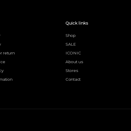
Quick links
y
Shop
y
SALE
or return
ICONIC
ice
About us
cy
Stores
rmation
Contact