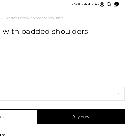
0
ENGLISH
USD
•
Knitted Dress with padded shoulders
s with padded shoulders
art
Buy now
ore