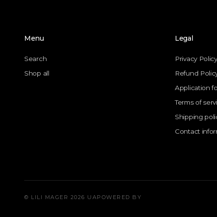
Menu
Legal
Search
Privacy Polic
Shop all
Refund Polic
Application f
Terms of serv
Shipping poli
Contact info
© LILI MAGER 2026 UA
POWERED BY