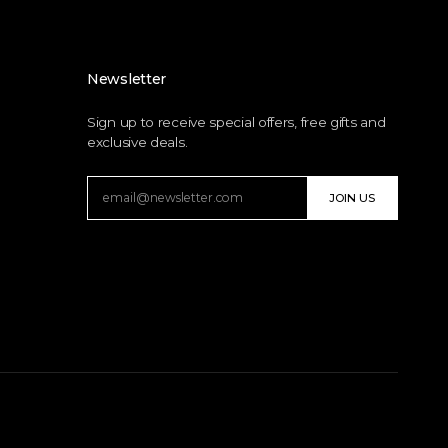
Newsletter
Sign up to receive special offers, free gifts and
exclusive deals.
JOIN US